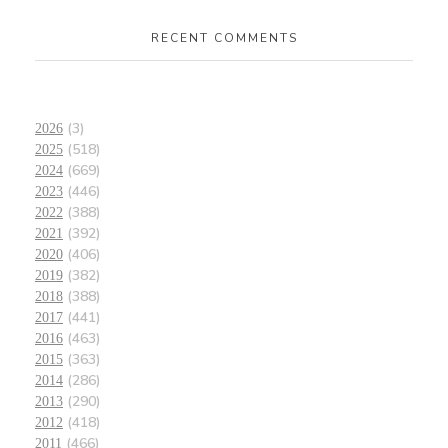
RECENT COMMENTS
(3)
2026
(518)
2025
(669)
2024
(446)
2023
(388)
2022
(392)
2021
(406)
2020
(382)
2019
(388)
2018
(441)
2017
(463)
2016
(363)
2015
(286)
2014
(290)
2013
(418)
2012
(466)
2011