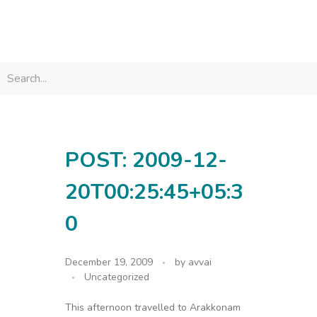
avvainatarajan
POST: 2009-12-
20T00:25:45+05:3
0
December 19, 2009
by
avvai
Uncategorized
This afternoon travelled to Arakkonam