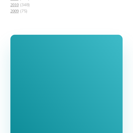
(348)
2010
(75)
2009
Join Our
Newsletter