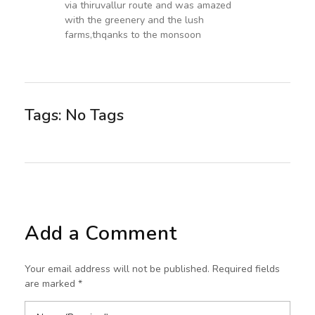
via thiruvallur route and was amazed
with the greenery and the lush
farms,thqanks to the monsoon
Tags: No Tags
Add a Comment
Your email address will not be published. Required fields
are marked *