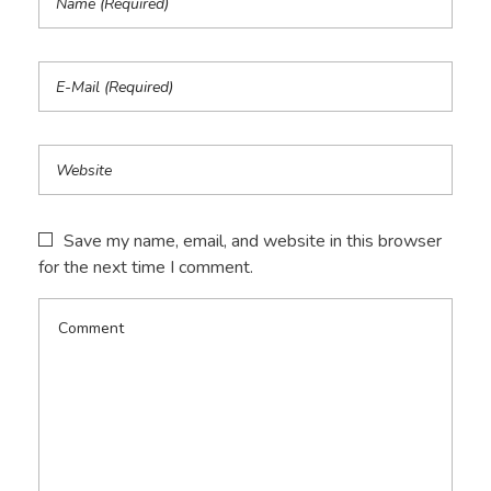
Save my name, email, and website in this browser
for the next time I comment.