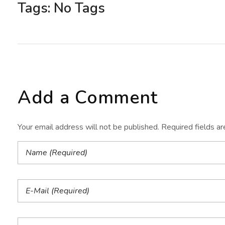
Tags: No Tags
Add a Comment
Your email address will not be published. Required fields a