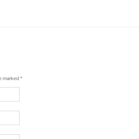
re marked *