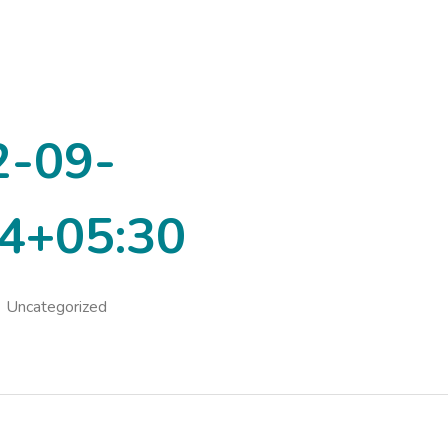
2-09-
4+05:30
Uncategorized