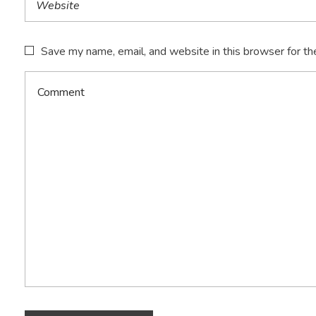
Save my name, email, and website in this browser for th