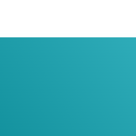
oin Our Newslett