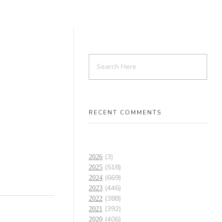
RECENT COMMENTS
(3)
2026
(518)
2025
(669)
2024
(446)
2023
(388)
2022
(392)
2021
(406)
2020