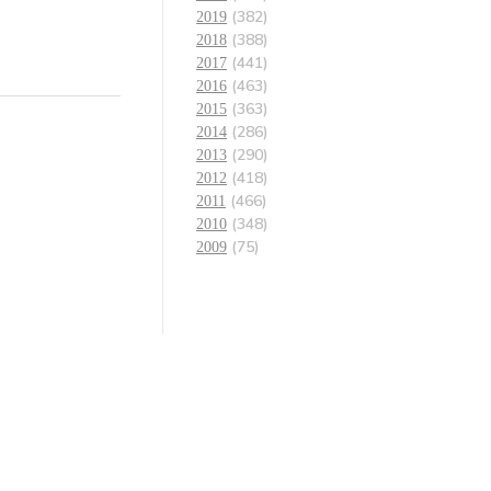
(382)
2019
(388)
2018
(441)
2017
(463)
2016
(363)
2015
(286)
2014
(290)
2013
(418)
2012
(466)
2011
(348)
2010
(75)
2009