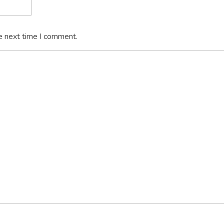
e next time I comment.