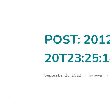
avvainatarajan
POST: 201
20T23:25:1
September 20, 2012
by
avvai