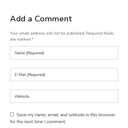
Add a Comment
Your email address will not be published. Required fields
are marked *
Save my name, email, and website in this browser
for the next time I comment.