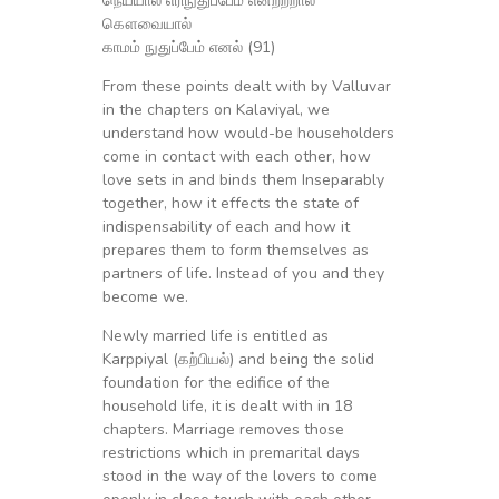
நெய்யால் எரிநுதுப்பேம் என்றற்றால்
கௌவையால்
காமம் நுதுப்பேம் எனல் (91)
From these points dealt with by Valluvar
in the chapters on Kalaviyal, we
understand how would-be householders
come in contact with each other, how
love sets in and binds them Inseparably
together, how it effects the state of
indispensability of each and how it
prepares them to form themselves as
partners of life. Instead of you and they
become we.
Newly married life is entitled as
Karppiyal (கற்பியல்) and being the solid
foundation for the edifice of the
household life, it is dealt with in 18
chapters. Marriage removes those
restrictions which in premarital days
stood in the way of the lovers to come