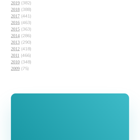
(382)
2019
(388)
2018
(441)
2017
(463)
2016
(363)
2015
(286)
2014
(290)
2013
(418)
2012
(466)
2011
(348)
2010
(75)
2009