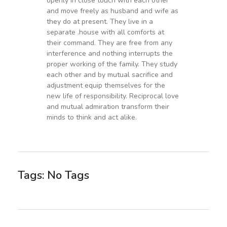
openly in close touch with each other
and move freely as husband and wife as
they do at present. They live in a
separate .house with all comforts at
their command. They are free from any
interference and nothing interrupts the
proper working of the family. They study
each other and by mutual sacrifice and
adjustment equip themselves for the
new life of responsibility. Reciprocal love
and mutual admiration transform their
minds to think and act alike.
Tags: No Tags