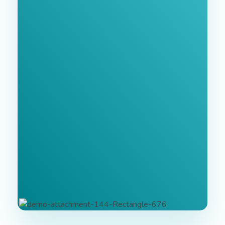
Join Our
Newsletter