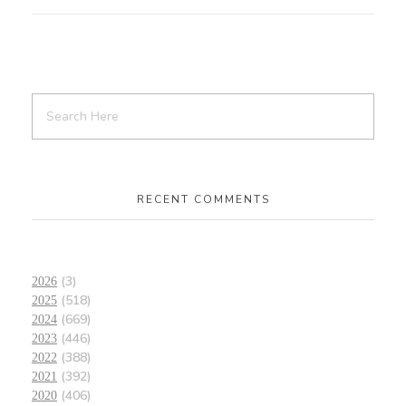
RECENT COMMENTS
(3)
2026
(518)
2025
(669)
2024
(446)
2023
(388)
2022
(392)
2021
(406)
2020