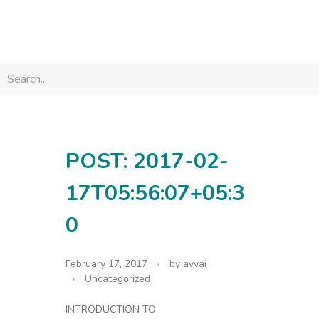
avvainatarajan
POST: 2017-02-
17T05:56:07+05:3
0
February 17, 2017
by
avvai
Uncategorized
INTRODUCTION TO