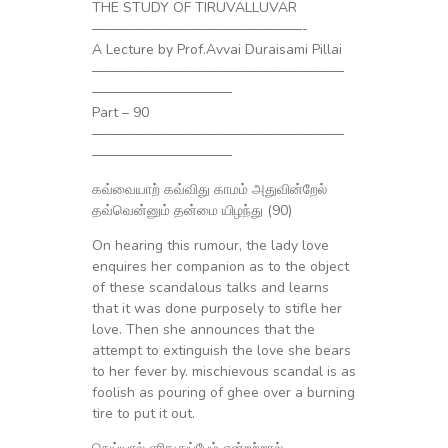
THE STUDY OF TIRUVALLUVAR
———————————————-
A Lecture by Prof.Avvai Duraisami Pillai
——————————————————
——————————
Part – 90
——————————————————
——————————
கவ்வையாற் கவ்விது காமம் அதுவின்றேல்
தவ்வென்னும் தன்மை யிழந்து (90)
On hearing this rumour, the lady love
enquires her companion as to the object
of these scandalous talks and learns
that it was done purposely to stifle her
love. Then she announces that the
attempt to extinguish the love she bears
to her fever by. mischievous scandal is as
foolish as pouring of ghee over a burning
tire to put it out.