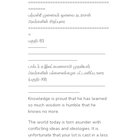
=================================
=======
பத்மஸ்ரீ முனைவர் ஔவை நடராசன்
அவர்களின் சிறப்புரை
=================================
=
பகுதி-81
————-
——————————————————
———————————–
டாக்டர் ஏ.இலட்சுமணசாமி முதலியார்
அவர்களின் பல்கலைக்கழக பட்டமளிப்பு உரை
(பகுதி-XII)
——————————————————
————————————
Knowledge is proud that he has learned
so much wisdom is humble that he
knows no more.
The world today is torn asunder with
conflicting ideas and ideologies. It is
unfortunate that your lot is cast in a less