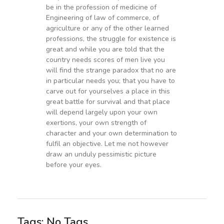
be in the profession of medicine of
Engineering of law of commerce, of
agriculture or any of the other learned
professions, the struggle for existence is
great and while you are told that the
country needs scores of men live you
will find the strange paradox that no are
in particular needs you; that you have to
carve out for yourselves a place in this
great battle for survival and that place
will depend largely upon your own
exertions, your own strength of
character and your own determination to
fulfil an objective. Let me not however
draw an unduly pessimistic picture
before your eyes.
Tags: No Tags