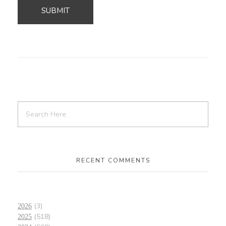
RECENT COMMENTS
(3)
2026
(518)
2025