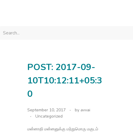
avvainatarajan
POST: 2017-09-
10T10:12:11+05:3
0
September 10, 2017
by
avvai
Uncategorized
மன்னாதி மன்னனுக்கு மற்றுமொரு மகுடம்