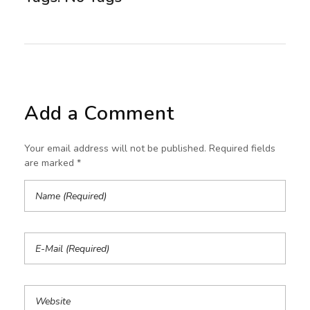
Add a Comment
Your email address will not be published. Required fields
are marked *