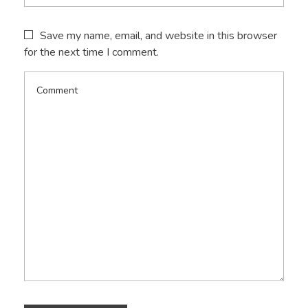
Save my name, email, and website in this browser
for the next time I comment.