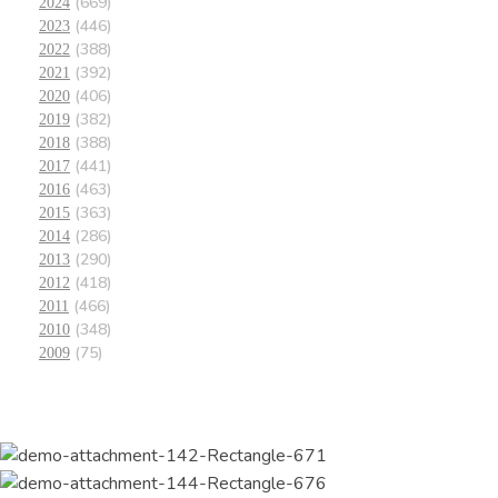
(669)
2024
(446)
2023
(388)
2022
(392)
2021
(406)
2020
(382)
2019
(388)
2018
(441)
2017
(463)
2016
(363)
2015
(286)
2014
(290)
2013
(418)
2012
(466)
2011
(348)
2010
(75)
2009