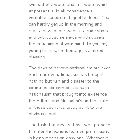
sympathetic world and in a world which
at present is, in all conscience a
veritable cauldron of ignoble deeds. You
can hardly get up in the morning and
read a newspaper without a rude shock
and without some news which upsets
the equanimity of your mind. To you, my
young friends, the heritage is a mixed
blessing.
The days of narrow nationalism are over.
Such narrow nationalism has brought
nothing but ruin and disaster to the
countries concerned. It is such
nationalism that brought into existence
the Hitler’s and Mussolini’s and the fate
of those countries today point to the
obvious moral.
The task that awaits those who propose
to enter the various learned professions
is by no means an easy one. Whether it