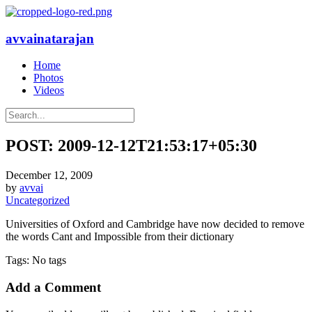
avvainatarajan
Home
Photos
Videos
POST: 2009-12-12T21:53:17+05:30
December 12, 2009
by
avvai
Uncategorized
Universities of Oxford and Cambridge have now decided to remove
the words Cant and Impossible from their dictionary
Tags: No tags
Add a Comment