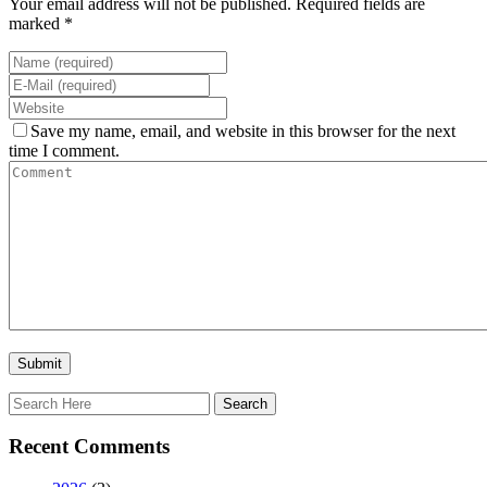
Your email address will not be published. Required fields are
marked *
Save my name, email, and website in this browser for the next
time I comment.
Recent Comments