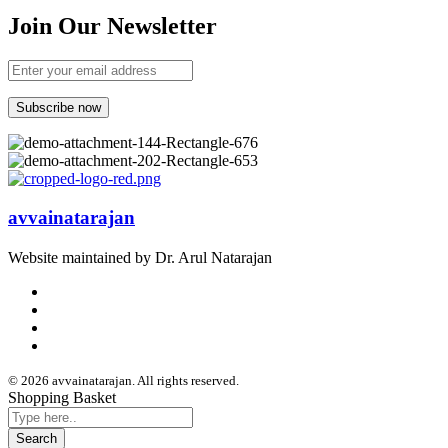
Join Our Newsletter
avvainatarajan
Website maintained by Dr. Arul Natarajan
© 2026 avvainatarajan. All rights reserved.
Shopping Basket