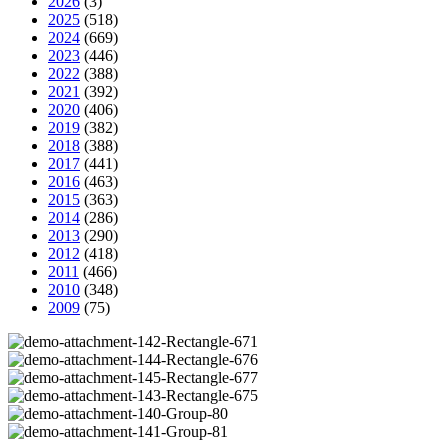
2026
(3)
2025
(518)
2024
(669)
2023
(446)
2022
(388)
2021
(392)
2020
(406)
2019
(382)
2018
(388)
2017
(441)
2016
(463)
2015
(363)
2014
(286)
2013
(290)
2012
(418)
2011
(466)
2010
(348)
2009
(75)