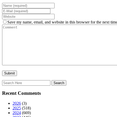
Save my name, email, and website in this browser for the next tim
Recent Comments
2026
(3)
2025
(518)
2024
(669)