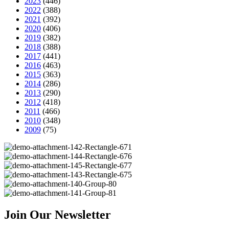
2023
(446)
2022
(388)
2021
(392)
2020
(406)
2019
(382)
2018
(388)
2017
(441)
2016
(463)
2015
(363)
2014
(286)
2013
(290)
2012
(418)
2011
(466)
2010
(348)
2009
(75)
Join Our Newsletter