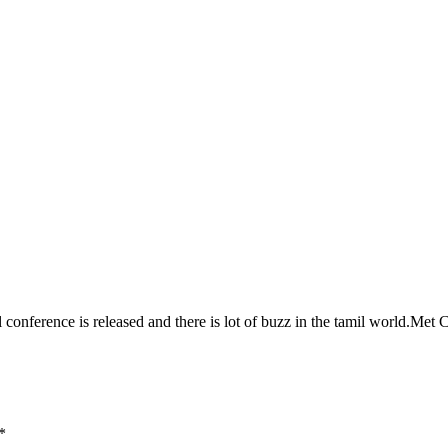
l conference is released and there is lot of buzz in the tamil world.Me
*