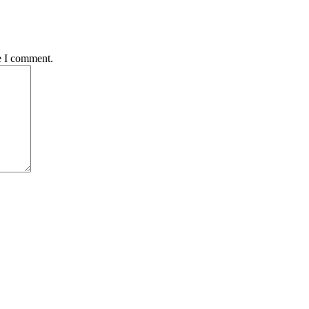
e I comment.