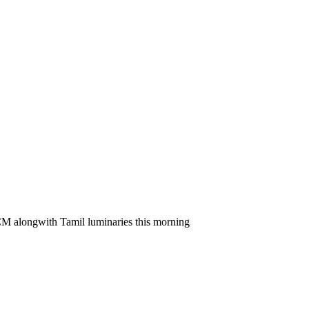
t CM alongwith Tamil luminaries this morning