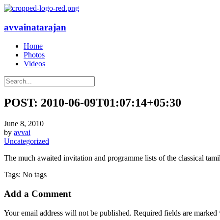
avvainatarajan
Home
Photos
Videos
POST: 2010-06-09T01:07:14+05:30
June 8, 2010
by
avvai
Uncategorized
The much awaited invitation and programme lists of the classical tami
Tags: No tags
Add a Comment
Your email address will not be published. Required fields are marked 