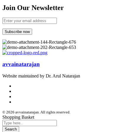
Join Our Newsletter
avvainatarajan
Website maintained by Dr. Arul Natarajan
© 2026 avvainatarajan. All rights reserved.
Shopping Basket