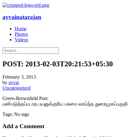
avvainatarajan
Home
Photos
Videos
POST: 2013-02-03T20:21:53+05:30
February 3, 2013
by
avvai
Uncategorized
Green-Brownfield Port:
பண்படுத்தப்படாத பயனுக்குரிய பசுமை வாய்ந்த துறைமுகப்பகுதி
Tags: No tags
Add a Comment