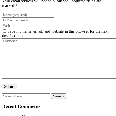
Your email address will not be published. Required fields are
marked *
Save my name, email, and website in this browser for the next
time I comment.
Recent Comments