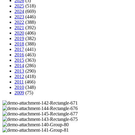
2026
(3)
2025
(518)
2024
(669)
2023
(446)
2022
(388)
2021
(392)
2020
(406)
2019
(382)
2018
(388)
2017
(441)
2016
(463)
2015
(363)
2014
(286)
2013
(290)
2012
(418)
2011
(466)
2010
(348)
2009
(75)