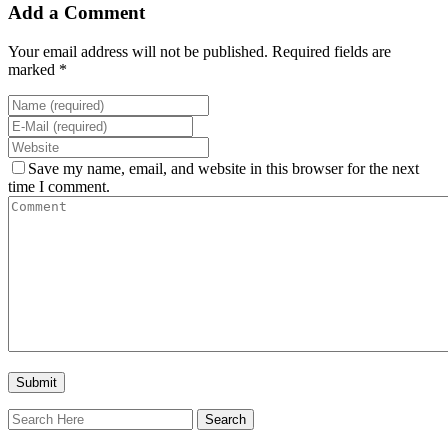
Add a Comment
Your email address will not be published. Required fields are
marked *
Save my name, email, and website in this browser for the next
time I comment.