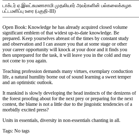
டாக்டர் ஏ.இலட்சுமணசாமி முதலியார் அவர்களின் பல்கலைக்கழக
பட்டமளிப்பு உரை (பகுதி-III)
———————————————————————————
Open Book: Knowledge he has already acquired closed volume
significant emblem of that widest up-to-date knowledge. Be
prepared. Keep yourselves abreast of the times by constant study
and observation and I can assure you that at some stage or other
your career opportunity will knock at your door and it finds you
then unprepared for the task, it will leave you in the cold and may
not come to you again.
Teaching profession demands many virtues, exemplary conduction
life, a natural humility borne out of sound learning a sweet temper
and an optimistic outlook.
It mankind is slowly developing the head instincts of the denizens of
the forest proofing about for the next prey or preparing for the next
contest, the blame is not a little due to the jingoistic tendencies of a
morbidly excited press?
Units in essentials, diversity in non-essentials chanting in all.
Tags: No tags