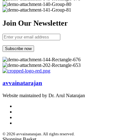
Join Our Newsletter
avvainatarajan
Website maintained by Dr. Arul Natarajan
© 2026 avvainatarajan. All rights reserved.
Shopping Basket