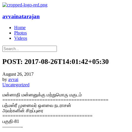
avvainatarajan
Home
Photos
Videos
POST: 2017-08-26T14:01:42+05:30
August 26, 2017
by
avvai
Uncategorized
மன்னாதி மன்னனுக்கு மற்றுமொரு மகுடம்
========================================
பத்மஸ்ரீ முனைவர் ஔவை நடராசன்
அவர்களின் சிறப்புரை
==================================
பகுதி-81
————-
———————————————————————————