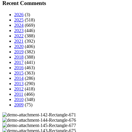
Recent Comments
2026
(3)
2025
(518)
2024
(669)
2023
(446)
2022
(388)
2021
(392)
2020
(406)
2019
(382)
2018
(388)
2017
(441)
2016
(463)
2015
(363)
2014
(286)
2013
(290)
2012
(418)
2011
(466)
2010
(348)
2009
(75)