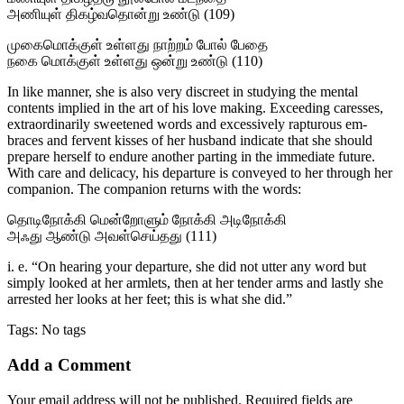
அணியுள் திகழ்வதொன்று உண்டு (109)
முகைமொக்குள் உள்ளது நாற்றம் போல் பேதை
நகை மொக்குள் உள்ளது ஒன்று உண்டு (110)
In like manner, she is also very discreet in study­ing the mental
contents implied in the art of his love making. Exceeding caresses,
extraordinarily sweetened words and excessively rapturous em­
braces and fervent kisses of her husband indicate that she should
prepare herself to endure another parting in the immediate future.
With care and delicacy, his departure is conveyed to her through her
companion. The companion returns with the words:
தொடிநோக்கி மென்றோளும் நோக்கி அடிநோக்கி
அஃது ஆண்டு அவள்செய்தது (111)
i. e. “On hearing your departure, she did not utter any word but
simply looked at her armlets, then at her tender arms and lastly she
arrested her looks at her feet; this is what she did.”
Tags: No tags
Add a Comment
Your email address will not be published. Required fields are