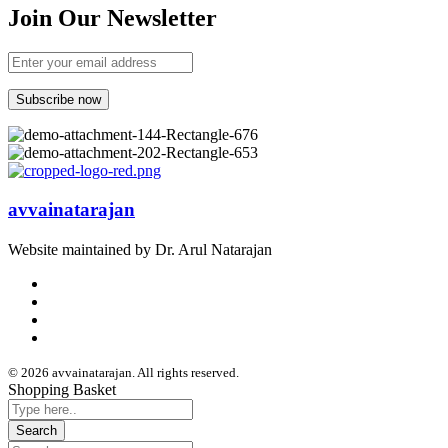
Join Our Newsletter
avvainatarajan
Website maintained by Dr. Arul Natarajan
© 2026 avvainatarajan. All rights reserved.
Shopping Basket