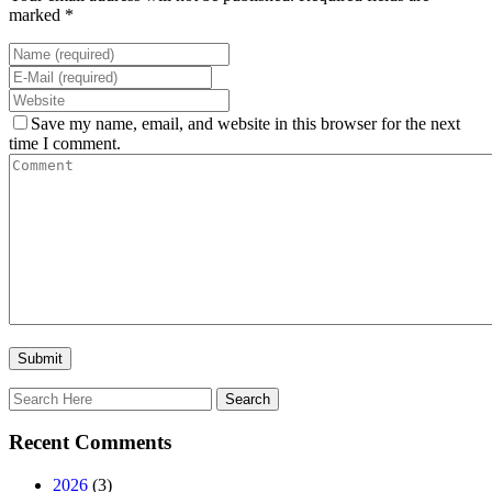
marked *
Save my name, email, and website in this browser for the next
time I comment.
Recent Comments
2026
(3)