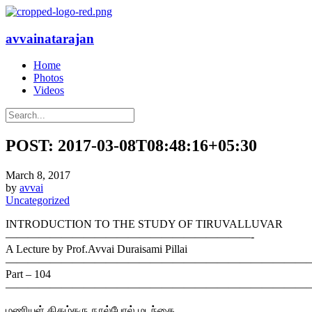
avvainatarajan
Home
Photos
Videos
POST: 2017-03-08T08:48:16+05:30
March 8, 2017
by
avvai
Uncategorized
INTRODUCTION TO THE STUDY OF TIRUVALLUVAR
——————————————————————-
A Lecture by Prof.Avvai Duraisami Pillai
———————————————————————————
Part – 104
———————————————————————————
மணியுள் திகழ்தரு நூல்போல் மடந்தை