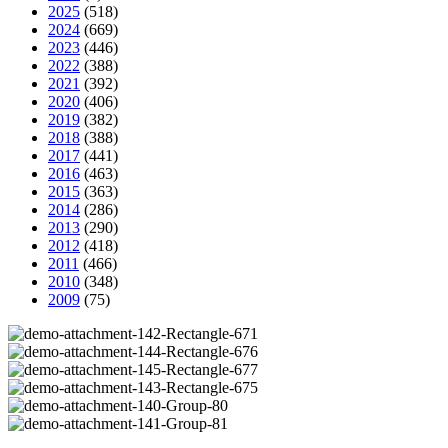
2025
(518)
2024
(669)
2023
(446)
2022
(388)
2021
(392)
2020
(406)
2019
(382)
2018
(388)
2017
(441)
2016
(463)
2015
(363)
2014
(286)
2013
(290)
2012
(418)
2011
(466)
2010
(348)
2009
(75)