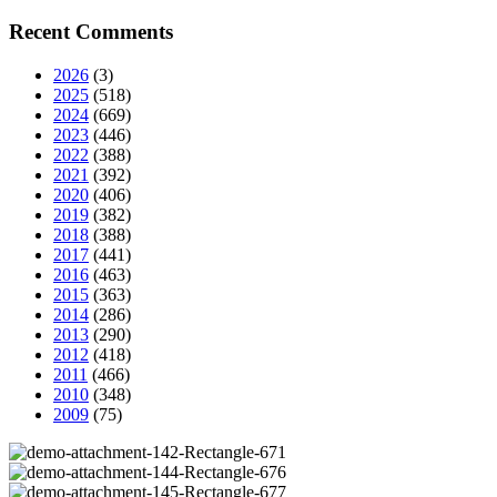
Recent Comments
2026
(3)
2025
(518)
2024
(669)
2023
(446)
2022
(388)
2021
(392)
2020
(406)
2019
(382)
2018
(388)
2017
(441)
2016
(463)
2015
(363)
2014
(286)
2013
(290)
2012
(418)
2011
(466)
2010
(348)
2009
(75)