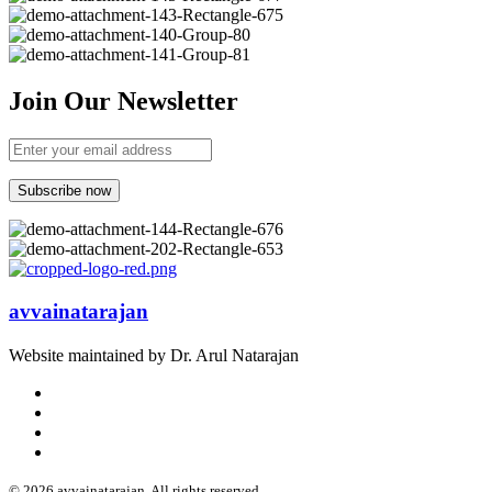
Join Our Newsletter
avvainatarajan
Website maintained by Dr. Arul Natarajan
© 2026 avvainatarajan. All rights reserved.