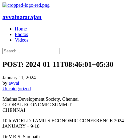
avvainatarajan
Home
Photos
Videos
POST: 2024-01-11T08:46:01+05:30
January 11, 2024
by
avvai
Uncategorized
Madras Development Society, Chennai
GLOBAL ECONOMIC SUMMIT
CHENNAI
10th WORLD TAMILS ECONOMIC CONFERENCE 2024
JANUARY – 9-10
Dr.V.R.S. Sampath