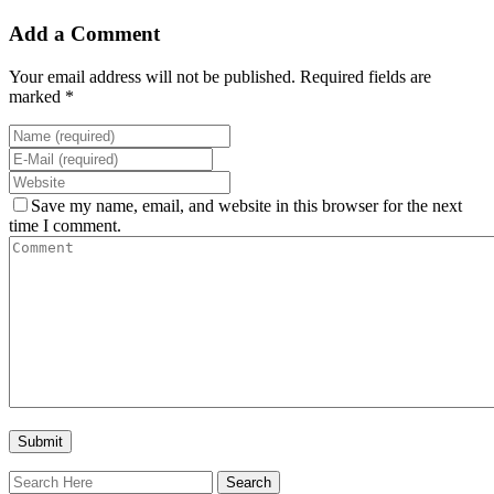
Add a Comment
Your email address will not be published. Required fields are
marked *
Save my name, email, and website in this browser for the next
time I comment.