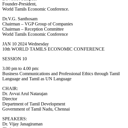
Founder-President,
World Tamils Economic Conference.
Dr.V.G. Santhosam
Chairman – VGP Group of Companies
Chairman – Reception Committee
World Tamils Economic Conference
JAN 10 2024 Wednesday
10th WORLD TAMILS ECONOMIC CONFERENCE
SESSION 10
3.00 pm to 4.00 pm:
Business Communications and Professional Ethics through Tamil
Language and Tamil as UN Language
CHAIR:
Dr. Avvai Arul Natarajan
Director
Department of Tamil Development
Government of Tamil Nadu, Chennai
SPEAKERS:
Dr. Vijay Janagiraman