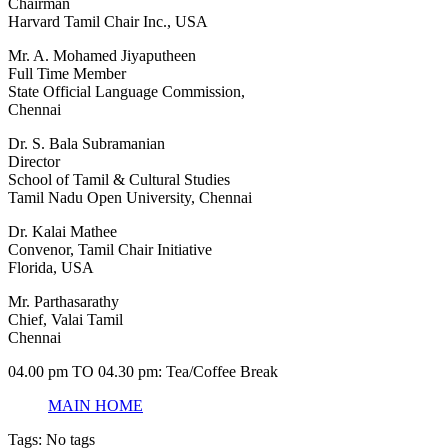
Chairman
Harvard Tamil Chair Inc., USA
Mr. A. Mohamed Jiyaputheen
Full Time Member
State Official Language Commission,
Chennai
Dr. S. Bala Subramanian
Director
School of Tamil & Cultural Studies
Tamil Nadu Open University, Chennai
Dr. Kalai Mathee
Convenor, Tamil Chair Initiative
Florida, USA
Mr. Parthasarathy
Chief, Valai Tamil
Chennai
04.00 pm TO 04.30 pm: Tea/Coffee Break
MAIN HOME
Tags: No tags