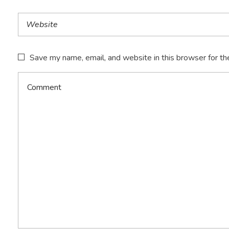
Save my name, email, and website in this browser for th