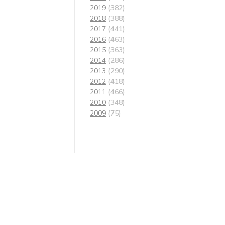
2019
(382)
2018
(388)
2017
(441)
2016
(463)
2015
(363)
2014
(286)
2013
(290)
2012
(418)
2011
(466)
2010
(348)
2009
(75)