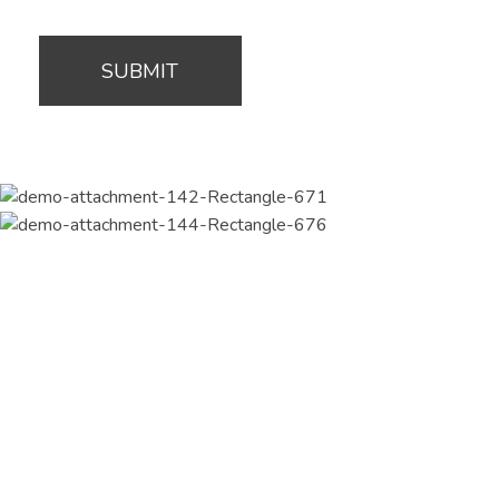
Join Our Newsletter