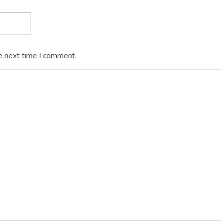
e next time I comment.