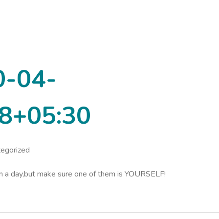
0-04-
8+05:30
egorized
in a day,but make sure one of them is YOURSELF!