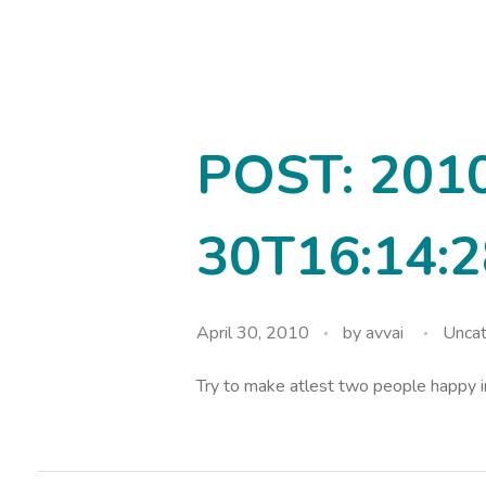
avvainatarajan
POST: 201
30T16:14:2
April 30, 2010
by
avvai
Uncat
Try to make atlest two people happy 