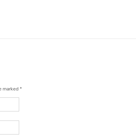
re marked *