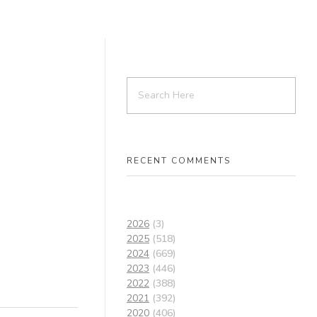
RECENT COMMENTS
2026
(3)
2025
(518)
2024
(669)
2023
(446)
2022
(388)
2021
(392)
2020
(406)