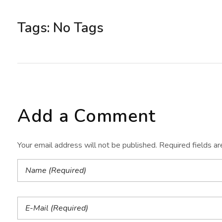
Tags: No Tags
Add a Comment
Your email address will not be published. Required fields a