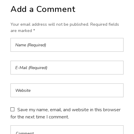
Add a Comment
Your email address will not be published. Required fields
are marked *
Save my name, email, and website in this browser
for the next time I comment.