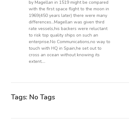
by Magellan in 1519 might be compared
with the first space flight to the moon in
1969(450 years later) there were many
differences…Magellan was given third
rate vessels,his backers were reluctant
to risk top quality ships on such an
enterprise.No Communications,no way to
touch with HQ in Spain,he set out to
cross an ocean without knowing its
extent….
Tags: No Tags