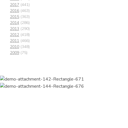
2017
(441)
2016
(463)
2015
(363)
2014
(286)
2013
(290)
2012
(418)
2011
(466)
2010
(348)
2009
(75)