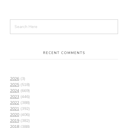
RECENT COMMENTS
2026
(3)
2025
(518)
2024
(669)
2023
(446)
2022
(388)
2021
(392)
2020
(406)
2019
(382)
2018
(388)