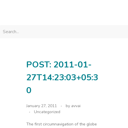
avvainatarajan
POST: 2011-01-
27T14:23:03+05:3
0
January 27, 2011
by
avvai
Uncategorized
The first circumnavigation of the globe