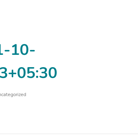
1-10-
3+05:30
categorized