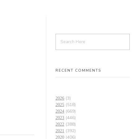
RECENT COMMENTS
(3)
2026
(518)
2025
(669)
2024
(446)
2023
(388)
2022
(392)
2021
(406)
2020