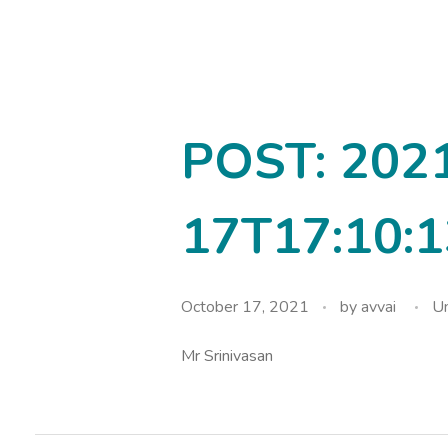
avvainatarajan
POST: 202
17T17:10:1
October 17, 2021
by
avvai
Un
Mr Srinivasan