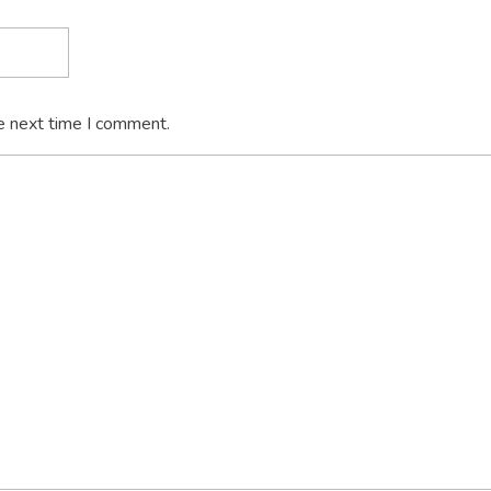
e next time I comment.