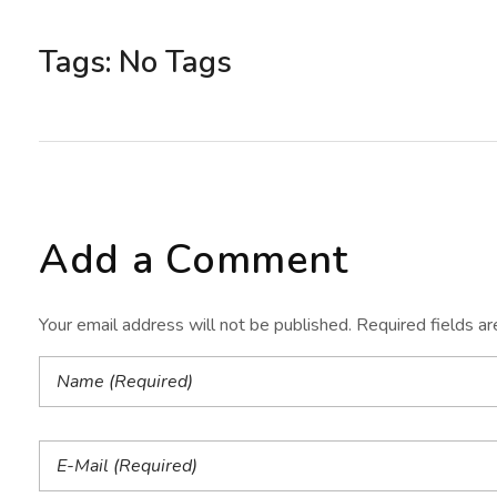
Tags: No Tags
Add a Comment
Your email address will not be published. Required fields a