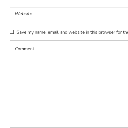
Save my name, email, and website in this browser for th