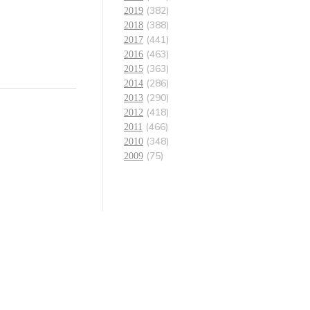
(382)
2019
(388)
2018
(441)
2017
(463)
2016
(363)
2015
(286)
2014
(290)
2013
(418)
2012
(466)
2011
(348)
2010
(75)
2009