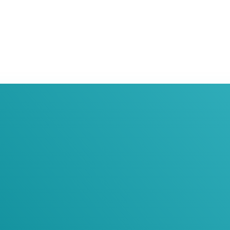
oin Our Newslett