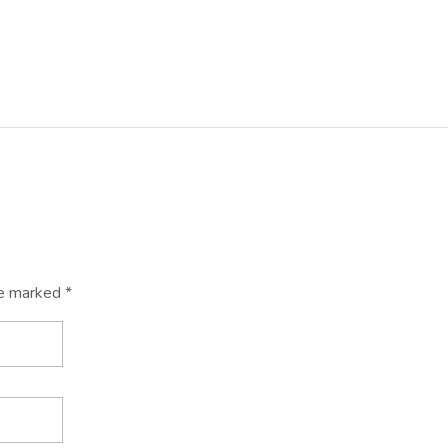
re marked *